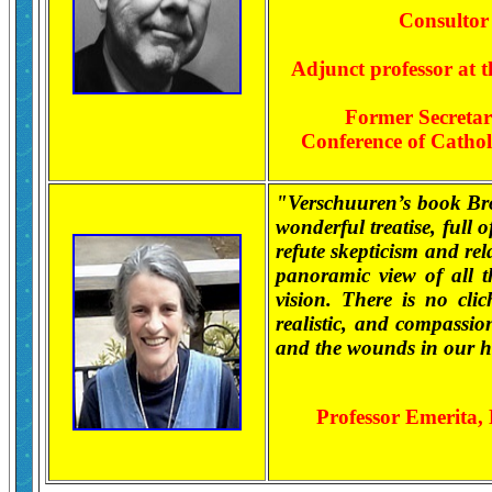
Consultor 
Adjunct professor at t
Former Secretary
Conference of Cathol
"Verschuuren’s book Br
wonderful treatise, full 
refute skepticism and rel
panoramic view of all t
vision. There is no clic
realistic, and compassion
and the wounds in our h
Professor Emerita,