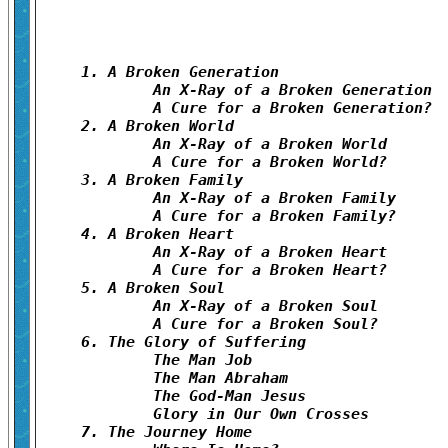
1. A Broken Generation	

	An X-Ray of a Broken Generation	

	A Cure for a Broken Generation?	

2. A Broken World	

	An X-Ray of a Broken World	

	A Cure for a Broken World?	

3. A Broken Family	

	An X-Ray of a Broken Family	

	A Cure for a Broken Family?	

4. A Broken Heart	

	An X-Ray of a Broken Heart	

	A Cure for a Broken Heart?	

5. A Broken Soul	

	An X-Ray of a Broken Soul	

	A Cure for a Broken Soul?	

6. The Glory of Suffering	

	The Man Job	

	The Man Abraham	

	The God-Man Jesus	

	Glory in Our Own Crosses	

7. The Journey Home	
