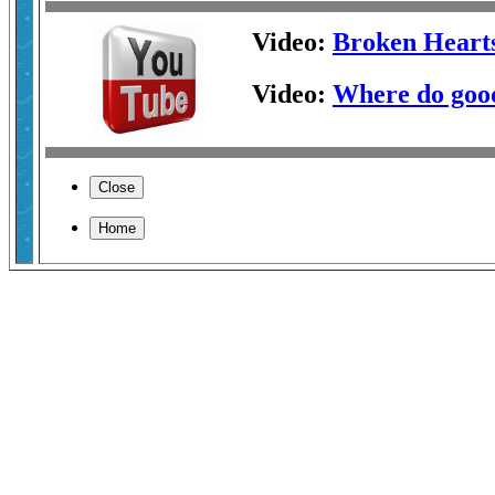
Video:
Broken Heart
Video:
Where do good