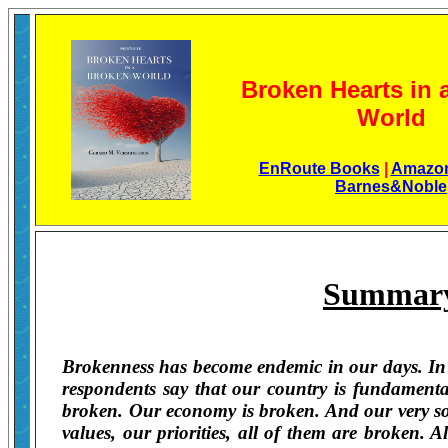
Broken Hearts in 
World
EnRoute Books
|
Amazo
Barnes&Noble
Summar
Brokenness has become endemic in our days. In po
respondents say that our country is fundamental
broken. Our economy is broken. And our very soci
values, our priorities, all of them are broken. 