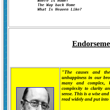
	Where Is Home?	

	The Way back Home	

Endorseme
"The causes and the
unhappiness in our bro
many and complex, b
complexity to clarity a
sense. This is a wise and
read widely and put into 