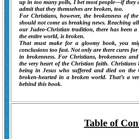
up in too many polls, I bet most people—if the
admit that they themselves are broken, too.
For Christians, however, the brokenness of th
should not come as breaking news. Reaching all
our Judeo-Christian tradition, there has been a 
the entire world, is broken.
That must make for a gloomy book, you migh
conclusions too fast. Not only are there cures for
in brokenness. For Christians, brokenness and
the very heart of the Christian faith. Christia
being in Jesus who suffered and died on the
broken-hearted in a broken world. That’s a ver
behind this book.
Table of Con