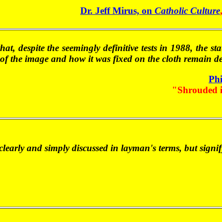
Dr. Jeff Mirus, on
Catholic Culture
 that, despite the seemingly definitive tests in 1988, the 
e of the image and how it was fixed on the cloth remain d
Phi
"Shrouded 
y clearly and simply discussed in layman's terms, but sign