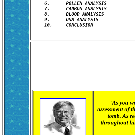
6.	POLLEN ANALYSIS

7.	CARBON ANALYSIS

8.	BLOOD ANALYSIS

9.	DNA ANALYSIS

10.	CONCLUSION

"As you wo
assessment of t
tomb. As re
throughout his