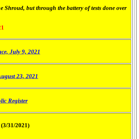
he Shroud, but through the battery of tests done over
21
e, July 9, 2021
August 23, 2021
lic Register
(3/31/2021)