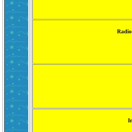
Radio
I