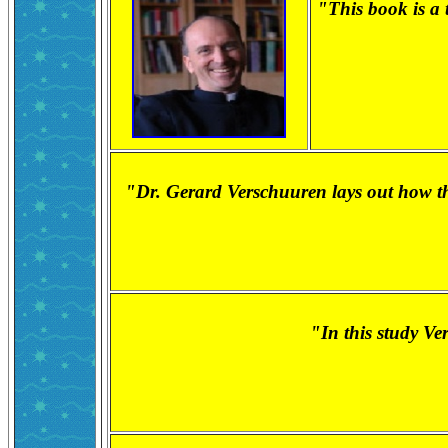
"This book is a t
"Dr. Gerard Verschuuren lays out how the
"In this study Ve