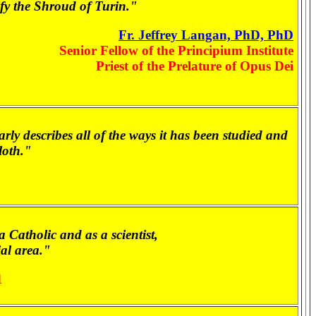
rify the Shroud of Turin."
Fr. Jeffrey Langan, PhD, PhD
Senior Fellow of the Principium Institute
Priest of the Prelature of Opus Dei
y describes all of the ways it has been studied and
loth."
 Catholic and as a scientist,
al area."
1