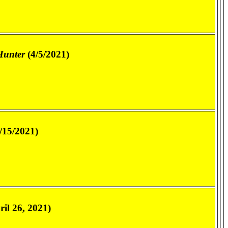
Hunter
(4/5/2021)
/15/2021)
il 26, 2021)