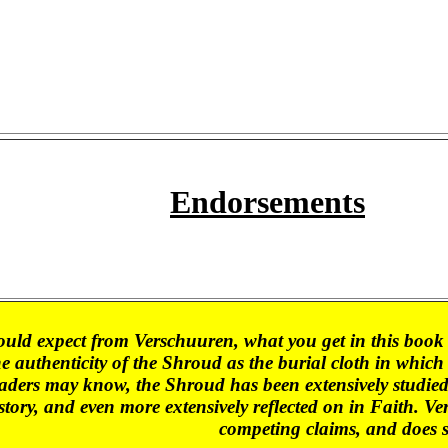
Endorsements
uld expect from Verschuuren, what you get in this book 
he authenticity of the Shroud as the burial cloth in whic
aders may know, the Shroud has been extensively studied by
tory, and even more extensively reflected on in Faith. Ver
competing claims, and does 