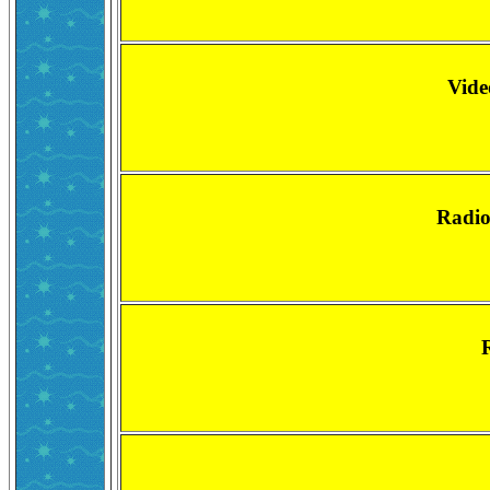
Vide
Radio