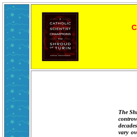
C
The Shr
controv
decades
vary o