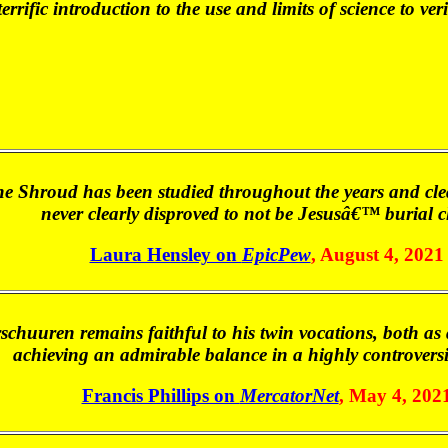
errific introduction to the use and limits of science to ve
 Shroud has been studied throughout the years and clearl
never clearly disproved to not be Jesusâ€™ burial c
Laura Hensley on
EpicPew
, August 4, 2021
rschuuren remains faithful to his twin vocations, both as a
achieving an admirable balance in a highly controversi
Francis Phillips on
MercatorNet
, May 4, 202