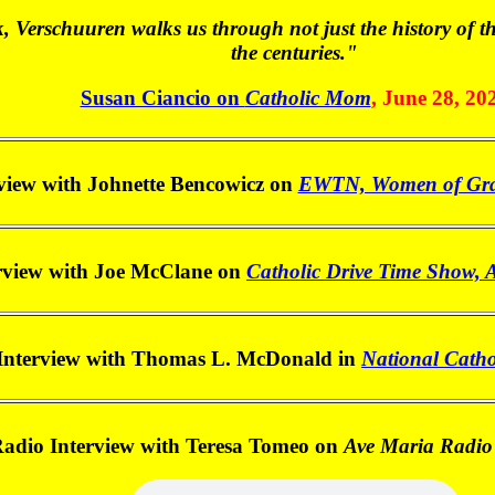
k, Verschuuren walks us through not just the history of t
the centuries."
Susan Ciancio on
Catholic Mom
, June 28, 20
view with Johnette Bencowicz on
EWTN, Women of Grac
rview with Joe McClane on
Catholic Drive Time Show, 
Interview with Thomas L. McDonald in
National Catho
adio Interview with Teresa Tomeo on
Ave Maria Radio