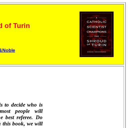
 of Turin
&Noble
s to decide who is
most people will
he best referee. Do
 this book, we will