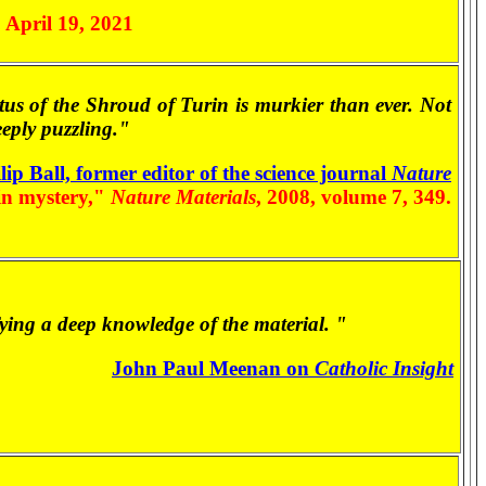
, April 19, 2021
status of the Shroud of Turin is murkier than ever. Not
eeply puzzling."
lip Ball, former editor of the science journal
Nature
in mystery,"
Nature Materials
, 2008, volume 7, 349.
ifying a deep knowledge of the material. "
John Paul Meenan on
Catholic Insight