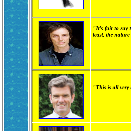
"It's fair to say
least, the natur
"This is all ver