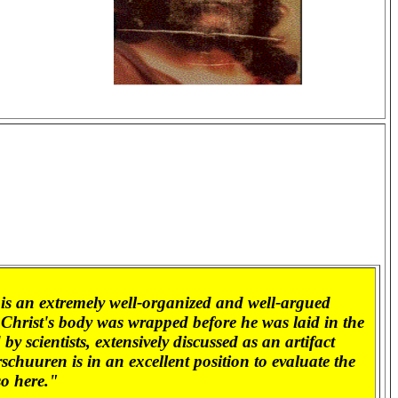
is an extremely well-organized and well-argued
h Christ's body was wrapped before he was laid in the
 scientists, extensively discussed as an artifact
schuuren is in an excellent position to evaluate the
so here."