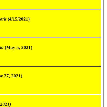
work
(4/15/2021)
io
(May 5, 2021)
e 27, 2021)
 2021)