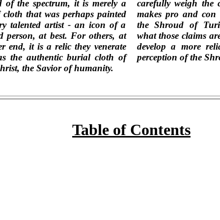
 of the spectrum, it is merely a
carefully weigh the 
f cloth that was perhaps painted
makes pro and con t
ry talented artist - an icon of a
the Shroud of Turi
ed person, at best. For others, at
what those claims ar
r end, it is a relic they venerate
develop a more reli
as the authentic burial cloth of
perception of the Shr
hrist, the Savior of humanity.
Table of Contents