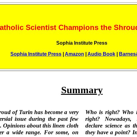
atholic Scientist Champions the Shroud
Sophia Institute Press
Sophia Institute Press
|
Amazon
|
Audio Book
|
Barnes
Summary
oud of Turin has become a very
Who is right? Who i
ersial issue during the past few
right? Nowadays, 
. Opinions about this linen cloth
declare science as t
ver a wide range. For some, on
they have a point? In