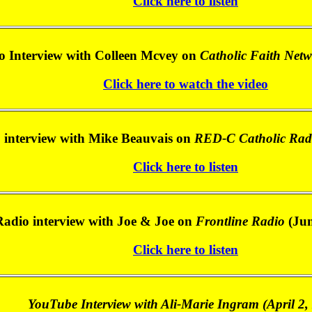
Click here to listen
o Interview with Colleen Mcvey on
Catholic Faith Net
Click here to watch the video
 interview with Mike Beauvais on
RED-C Catholic Rad
Click here to listen
Radio interview with Joe & Joe on
Frontline Radio
(Jun
Click here to listen
YouTube Interview with Ali-Marie Ingram (April 2,