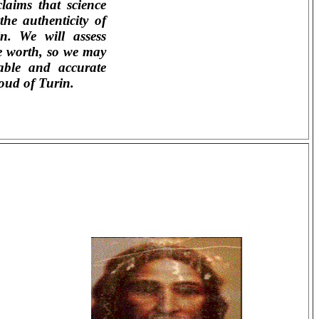
claims that science
he authenticity of
n. We will assess
e worth, so we may
able and accurate
oud of Turin.