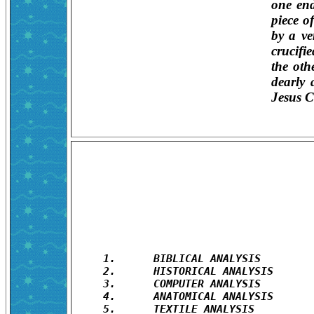
one end
piece o
by a ve
crucifi
the othe
dearly 
Jesus C
1.	BIBLICAL ANALYSIS

2.	HISTORICAL ANALYSIS

3.	COMPUTER ANALYSIS

4.	ANATOMICAL ANALYSIS

5.	TEXTILE ANALYSIS
