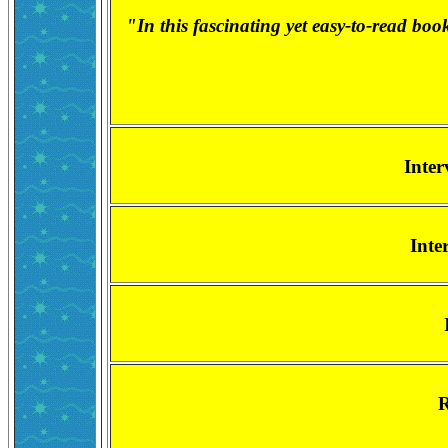
"In this fascinating yet easy-to-read boo
Inter
Inte
R