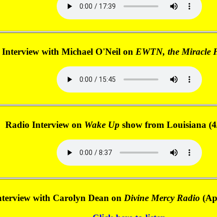
 Interview with Michael O'Neil on
EWTN, the Miracle 
Radio Interview on
Wake Up
show from Louisiana (4
nterview with Carolyn Dean on
Divine Mercy Radio
(Apr